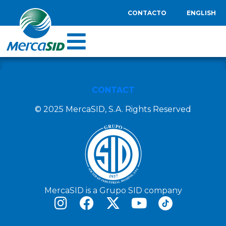
CONTACTO
ENGLISH
CONTACT
© 2025 MercaSID, S.A. Rights Reserved
MercaSID is a Grupo SID company