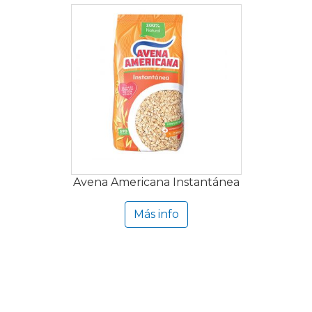
Avena Americana Instantánea
Más info