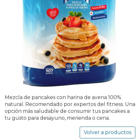
Mezcla de pancakes con harina de avena 100%
natural. Recomendado por expertos del fitness. Una
opción más saludable de consumir tus pancakes a
tu gusto para desayuno, merienda o cena.
Volver a productos