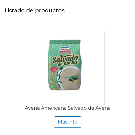
Listado de productos
Avena Americana Salvado de Avena
Más info