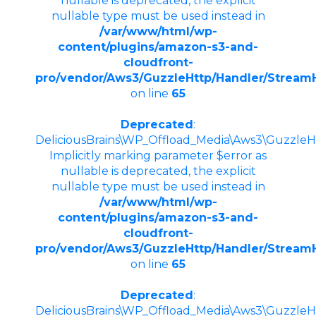
nullable is deprecated, the explicit
nullable type must be used instead in
/var/www/html/wp-
content/plugins/amazon-s3-and-
cloudfront-
pro/vendor/Aws3/GuzzleHttp/Handler/Stream
on line
65
Deprecated
:
DeliciousBrains\WP_Offload_Media\Aws3\GuzzleHt
Implicitly marking parameter $error as
nullable is deprecated, the explicit
nullable type must be used instead in
/var/www/html/wp-
content/plugins/amazon-s3-and-
cloudfront-
pro/vendor/Aws3/GuzzleHttp/Handler/Stream
on line
65
Deprecated
:
DeliciousBrains\WP_Offload_Media\Aws3\GuzzleHt