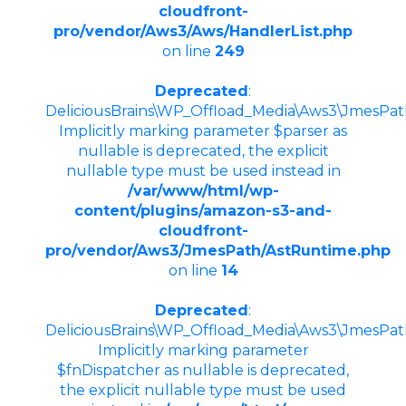
cloudfront-
pro/vendor/Aws3/Aws/HandlerList.php
on line
249
Deprecated
:
DeliciousBrains\WP_Offload_Media\Aws3\JmesPath
Implicitly marking parameter $parser as
nullable is deprecated, the explicit
nullable type must be used instead in
/var/www/html/wp-
content/plugins/amazon-s3-and-
cloudfront-
pro/vendor/Aws3/JmesPath/AstRuntime.php
on line
14
Deprecated
:
DeliciousBrains\WP_Offload_Media\Aws3\JmesPath
Implicitly marking parameter
$fnDispatcher as nullable is deprecated,
the explicit nullable type must be used