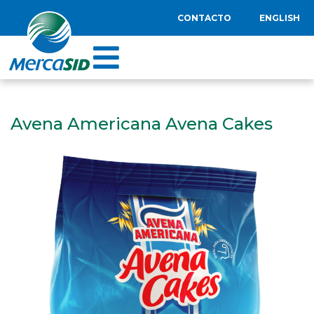
CONTACTO
ENGLISH
Avena Americana Avena Cakes