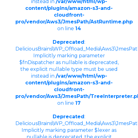
instead in
/var/www/html/wp-
content/plugins/amazon-s3-and-
cloudfront-
pro/vendor/Aws3/JmesPath/AstRuntime.php
on line
14
Deprecated
:
DeliciousBrains\WP_Offload_Media\Aws3\JmesPath\
Implicitly marking parameter
$fnDispatcher as nullable is deprecated,
the explicit nullable type must be used
instead in
/var/www/html/wp-
content/plugins/amazon-s3-and-
cloudfront-
pro/vendor/Aws3/JmesPath/TreeInterpreter.
on line
17
Deprecated
:
DeliciousBrains\WP_Offload_Media\Aws3\JmesPath\
Implicitly marking parameter $lexer as
nullable is deprecated, the explicit