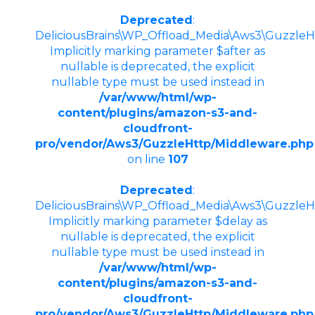
Deprecated
:
DeliciousBrains\WP_Offload_Media\Aws3\GuzzleHt
Implicitly marking parameter $after as
nullable is deprecated, the explicit
nullable type must be used instead in
/var/www/html/wp-
content/plugins/amazon-s3-and-
cloudfront-
pro/vendor/Aws3/GuzzleHttp/Middleware.php
on line
107
Deprecated
:
DeliciousBrains\WP_Offload_Media\Aws3\GuzzleHtt
Implicitly marking parameter $delay as
nullable is deprecated, the explicit
nullable type must be used instead in
/var/www/html/wp-
content/plugins/amazon-s3-and-
cloudfront-
pro/vendor/Aws3/GuzzleHttp/Middleware.php