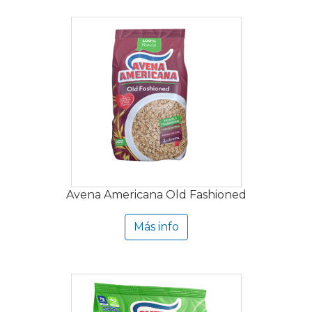
Avena Americana Old Fashioned
Más info