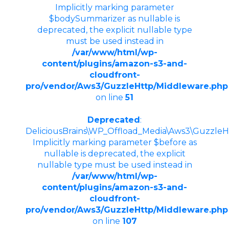
Implicitly marking parameter
$bodySummarizer as nullable is
deprecated, the explicit nullable type
must be used instead in
/var/www/html/wp-
content/plugins/amazon-s3-and-
cloudfront-
pro/vendor/Aws3/GuzzleHttp/Middleware.php
on line
51
Deprecated
:
DeliciousBrains\WP_Offload_Media\Aws3\GuzzleHt
Implicitly marking parameter $before as
nullable is deprecated, the explicit
nullable type must be used instead in
/var/www/html/wp-
content/plugins/amazon-s3-and-
cloudfront-
pro/vendor/Aws3/GuzzleHttp/Middleware.php
on line
107