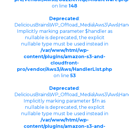
on line
148
Deprecated
:
DeliciousBrains\WP_Offload_Media\Aws3\Aws\Handle
Implicitly marking parameter $handler as
nullable is deprecated, the explicit
nullable type must be used instead in
/var/www/html/wp-
content/plugins/amazon-s3-and-
cloudfront-
pro/vendor/Aws3/Aws/HandlerList.php
on line
53
Deprecated
:
DeliciousBrains\WP_Offload_Media\Aws3\Aws\Handle
Implicitly marking parameter $fn as
nullable is deprecated, the explicit
nullable type must be used instead in
/var/www/html/wp-
content/plugins/amazon-s3-and-