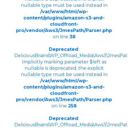
nullable type must be used instead in
/var/www/html/wp-
content/plugins/amazon-s3-and-
cloudfront-
pro/vendor/Aws3/JmesPath/Parser.php
on line
38
Deprecated
:
DeliciousBrains\WP_Offload_Media\Aws3\JmesPath
Implicitly marking parameter $left as
nullable is deprecated, the explicit
nullable type must be used instead in
/var/www/html/wp-
content/plugins/amazon-s3-and-
cloudfront-
pro/vendor/Aws3/JmesPath/Parser.php
on line
258
Deprecated
:
DeliciousBrains\WP_Offload_Media\Aws3\JmesPath\