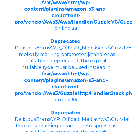
/var/www/html/wp-
content/plugins/amazon-s3-and-
cloudfront-
pro/vendor/Aws3/Aws/Handler/GuzzleV6/Guzz
on line
23
Deprecated
:
DeliciousBrains\WP_Offload_Media\Aws3\GuzzleHt
Implicitly marking parameter $handler as
nullable is deprecated, the explicit
nullable type must be used instead in
/var/www/html/wp-
content/plugins/amazon-s3-and-
cloudfront-
pro/vendor/Aws3/GuzzleHttp/HandlerStack.p
on line
55
Deprecated
:
DeliciousBrains\WP_Offload_Media\Aws3\GuzzleHt
Implicitly marking parameter $response as