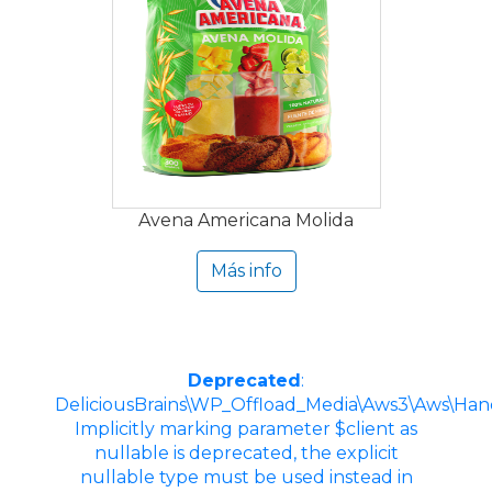
Avena Americana Molida
Más info
Deprecated
:
DeliciousBrains\WP_Offload_Media\Aws3\Aws\Hand
Implicitly marking parameter $client as
nullable is deprecated, the explicit
nullable type must be used instead in