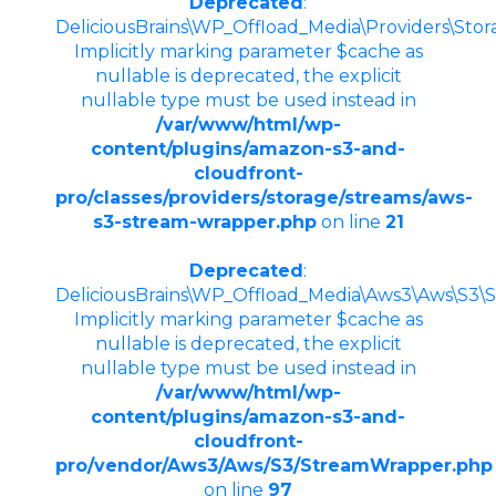
Deprecated
:
DeliciousBrains\WP_Offload_Media\Providers\Sto
Implicitly marking parameter $cache as
nullable is deprecated, the explicit
nullable type must be used instead in
/var/www/html/wp-
content/plugins/amazon-s3-and-
cloudfront-
pro/classes/providers/storage/streams/aws-
s3-stream-wrapper.php
on line
21
Deprecated
:
DeliciousBrains\WP_Offload_Media\Aws3\Aws\S3\St
Implicitly marking parameter $cache as
nullable is deprecated, the explicit
nullable type must be used instead in
/var/www/html/wp-
content/plugins/amazon-s3-and-
cloudfront-
pro/vendor/Aws3/Aws/S3/StreamWrapper.php
on line
97