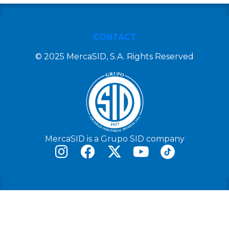
CONTACT
© 2025 MercaSID, S.A. Rights Reserved
MercaSID is a Grupo SID company