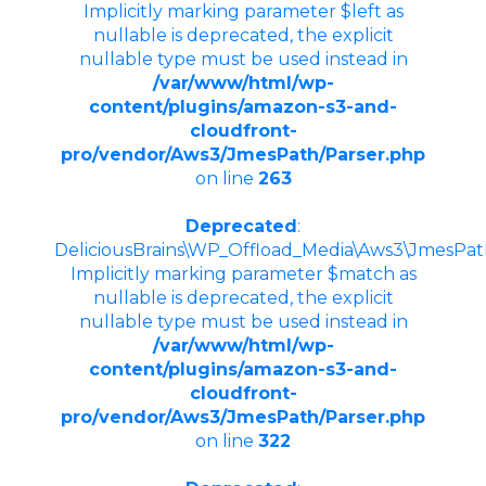
Implicitly marking parameter $left as
nullable is deprecated, the explicit
nullable type must be used instead in
/var/www/html/wp-
content/plugins/amazon-s3-and-
cloudfront-
pro/vendor/Aws3/JmesPath/Parser.php
on line
263
Deprecated
:
DeliciousBrains\WP_Offload_Media\Aws3\JmesPath\
Implicitly marking parameter $match as
nullable is deprecated, the explicit
nullable type must be used instead in
/var/www/html/wp-
content/plugins/amazon-s3-and-
cloudfront-
pro/vendor/Aws3/JmesPath/Parser.php
on line
322